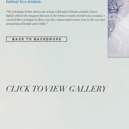
fantasy to a session.
*My catalogue below shows my setups with and without a model, I have
lightly edited the imagery but not in the forms I would attend to in a session, I
created this catalogue to showcase the colours and texture true to the eye and
proportion of height and width.*
Back to Backdrops
CLICK TO VIEW GALLERY