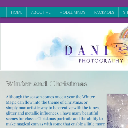
HOME
ABOUT ME
MODEL MINDS
PACKAGES
S
Winter and Christmas
Although the season comes once a year the Winter
Magic can flow into the theme of Christmas or
simply
man
artistic way to be creative with the tones,
glitter and metallic influences. I have many beautiful
scenes for classic Christmas portraits and the ability to
make magical canvas with some that enable a little more