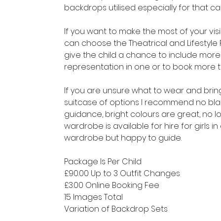
backdrops utilised especially for that 
If you want to make the most of your vi
can choose the Theatrical and Lifestyle
give the child a chance to include more 
representation in one or to book more th
​If you are unsure what to wear and bri
suitcase of options I recommend no blac
guidance, bright colours are great, no l
wardrobe is available for hire for girls i
wardrobe but happy to guide.
Package Is Per Child
£90.00 Up to 3 Outfit Changes
£3.00 Online Booking Fee
15 Images Total
Variation of Backdrop Sets