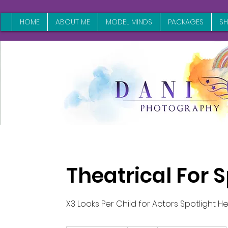
HOME
ABOUT ME
MODEL MINDS
PACKAGES
S
Theatrical For 
X3 Looks Per Child for Actors Spotlight 