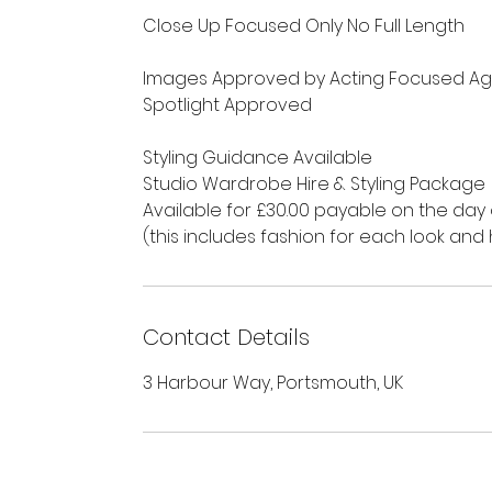
Close Up Focused Only No Full Length
Images Approved by Acting Focused Ag
Spotlight Approved
Styling Guidance Available
Studio Wardrobe Hire & Styling Package
Available for £30.00 payable on the day
(this includes fashion for each look a
Contact Details
3 Harbour Way, Portsmouth, UK