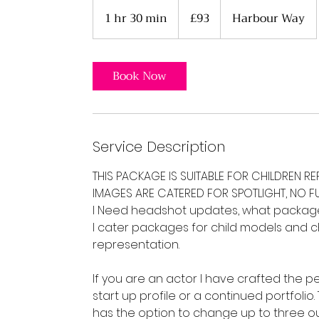
93
British
1 hr 30 min
1
£93
Harbour Way
pounds
h
3
0
Book Now
m
i
n
Service Description
THIS PACKAGE IS SUITABLE FOR CHILDREN R
IMAGES ARE CATERED FOR SPOTLIGHT, NO FU
I Need headshot updates, what package 
I cater packages for child models and ch
representation.
If you are an actor I have crafted the p
start up profile or a continued portfoli
has the option to change up to three out