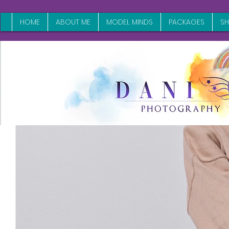
HOME
ABOUT ME
MODEL MINDS
PACKAGES
S