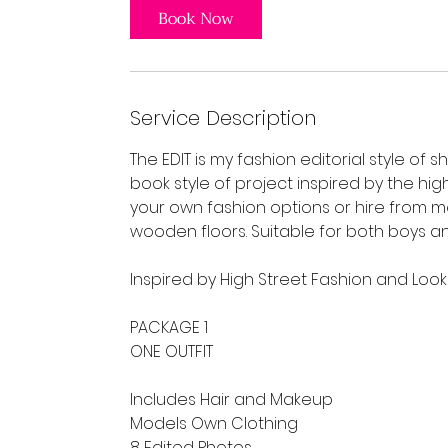
Book Now
Service Description
The EDIT is my fashion editorial style of s
book style of project inspired by the hig
your own fashion options or hire from
wooden floors. Suitable for both boys an
Inspired by High Street Fashion and Loo
PACKAGE 1
ONE OUTFIT
Includes Hair and Makeup
Models Own Clothing
8 Edited Photos