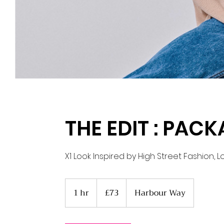
THE EDIT : PACK
X1 Look Inspired by High Street Fashion, 
73
British
1 hr
1
£73
Harbour Way
pounds
h