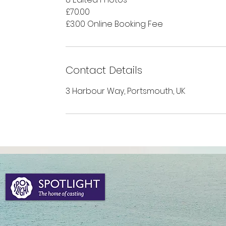
£70.00
£3.00 Online Booking Fee
Contact Details
3 Harbour Way, Portsmouth, UK