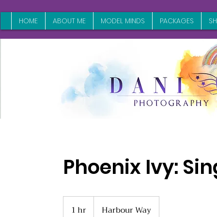
HOME
ABOUT ME
MODEL MINDS
PACKAGES
S
Phoenix Ivy: Sin
1 hr
1
Harbour Way