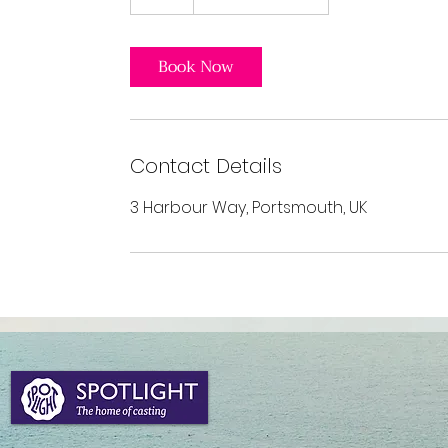
h
Book Now
Contact Details
3 Harbour Way, Portsmouth, UK