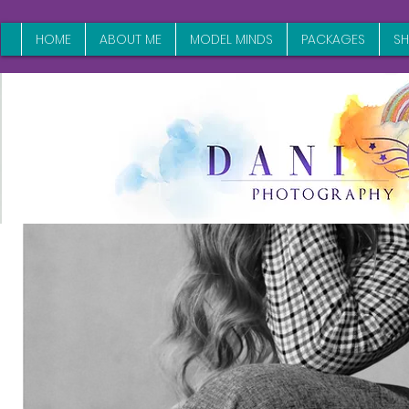
HOME
ABOUT ME
MODEL MINDS
PACKAGES
S