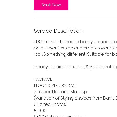
Book Now
Service Description
EDGE is the chance to be styled head to 
bold. I layer fashion and create over ex
look. Something different! Suitable for 
Trendy, Fashion Focused, Stylised Photo
PACKAGE 1
1 LOOK STYLED BY DANI
Includes Hair and Makeup
(Variation of Styling choices from Danis 
8 Edited Photos
£110.00
£3.00 Online Booking Fee