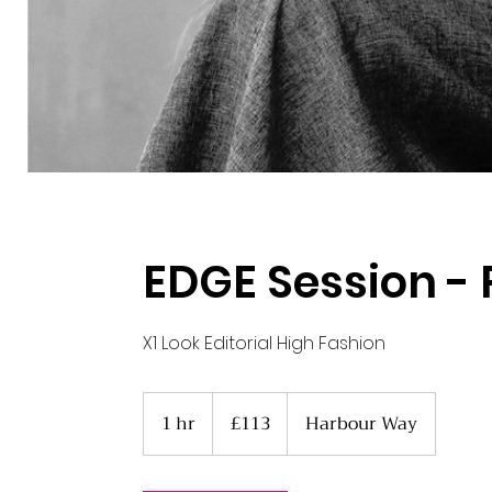
EDGE Session - 
X1 Look Editorial High Fashion
113
British
1 hr
1
£113
Harbour Way
pounds
h