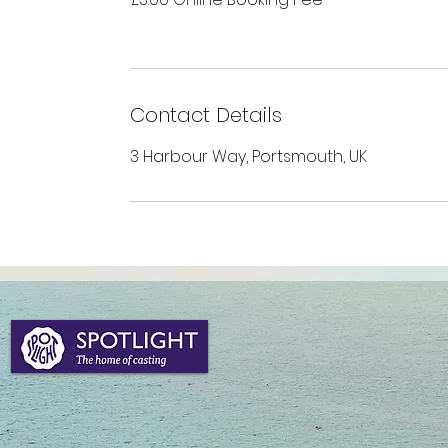
Contact Details
3 Harbour Way, Portsmouth, UK