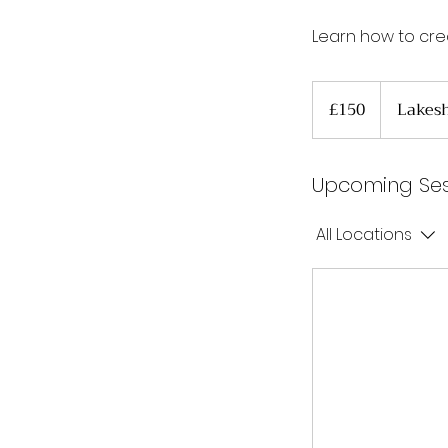
Learn how to cre
150
British
£150
Lakesh
pounds
Upcoming Ses
All Locations