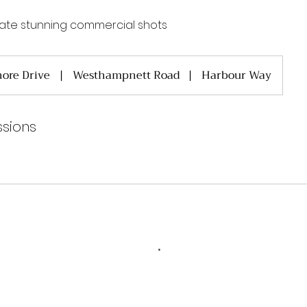
ate stunning commercial shots
ore Drive
|
Westhampnett Road
|
Harbour Way
sions