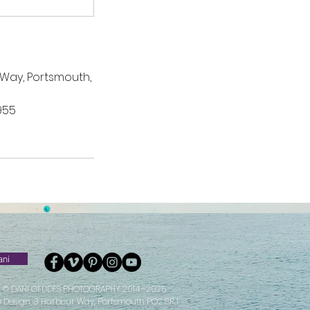
 Way, Portsmouth,
955
ani
© DANI GEDDES PHOTOGRAPHY 2014 -2025
e Design, 3 Harbour Way, Portsmouth PO2 8RJ