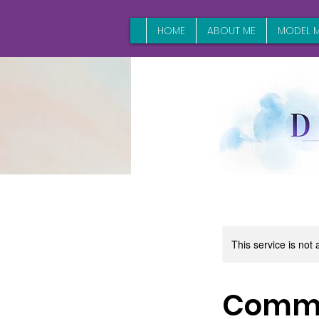
HOME
ABOUT ME
MODEL M
This service is not 
Comme