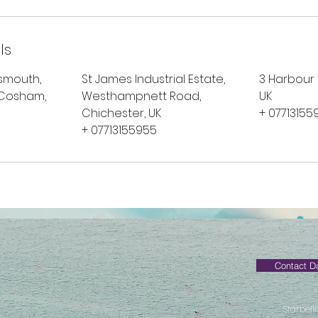
ls
tsmouth,
St James Industrial Estate,
3 Harbour
 Cosham,
Westhampnett Road,
UK
Chichester, UK
+ 07713155
+ 07713155955
Contact D
Starbell