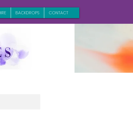
IRE
BACKDROPS
CONTACT