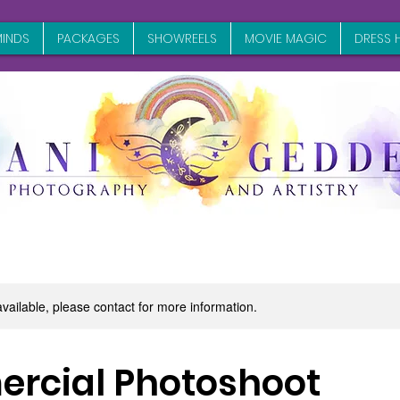
INDS
PACKAGES
SHOWREELS
MOVIE MAGIC
DRESS H
available, please contact for more information.
rcial Photoshoot