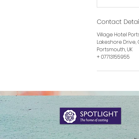
Contact Detai
Village Hotel Por
Lakeshore Drive,
Portsmouth, UK
+ 07713155955