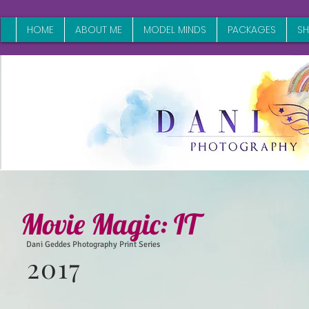
HOME
ABOUT ME
MODEL MINDS
PACKAGES
S
Movie Magic:
IT
Dani Geddes Photography Print Series
2017