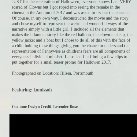
JUST for the celebration of Halloween, everyone knows I am VERY
scared of Clowns but I got roped into seeing the remake in the
cinema in the Autumn of 2017 and was asked to try out the concept.
Of course, in my own way, I deconstructed the movie and the story
and chose myself to represent the weird and wonderful ways of the
narrative simply with a little girl, I included all the elements that
makes the infamous story like the red balloon, the clown makeup, the
yellow jacket and a boat but I chose to do all of this with the face of
a child holding these things giving you the chance to understand the
representation of Pennywise as childrens fears are all components of
everyones individual mindset. I also had fun filming a few clips to
put together for a small teaser promo for Hallowen 2017.​
Photographed on Location: Hilsea, Portsmouth
Featuring: Lamissah
Costume Design Credit: Lavender Rose