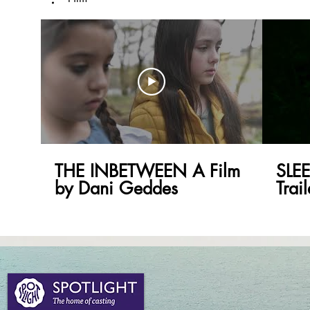
THE INBETWEEN A Film
SLE
by Dani Geddes
Trai