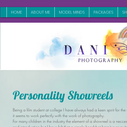
HOME
ABOUT ME
MODEL MINDS
PACKAGES
S
Personality Showreels
Being a film student at college I have always had a keen spirit for the
it seems to work perfectly with the work of photography.
For many children in the industry the element of a showreel is a neccess
and introduction but I have felt that a simple headshot hasn't ever qui