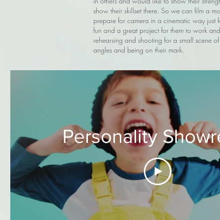
in others and would like to show their streng
show their skillset there. So we can film a 
prepare for camera in a cinematic way just fo
fun and a great project for them to work and p
rehearsing and shooting for a small scene of 
angles and being on their mark.
Personality Showr