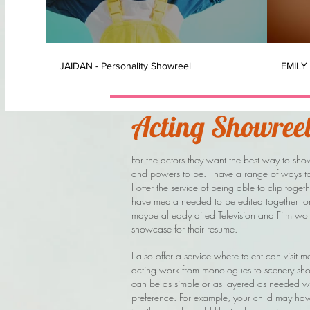
JAIDAN - Personality Showreel
EMILY 
Acting Showreel
For the actors they want the best way to show
and powers to be. I have a range of ways to 
I offer the service of being able to clip toge
have media needed to be edited together for us
maybe already aired Television and Film wor
showcase for their resume.
I also offer a service where talent can visit m
acting work from monologues to scenery shoo
can be as simple or as layered as needed wi
preference. For example, your child may hav