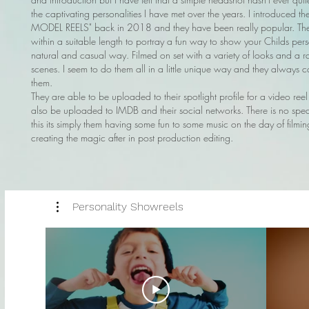
the captivating personalities I have met over the years. I introduced t
MODEL REELS" back in 2018 and they have been really popular. The
within a suitable length to portray a fun way to show your Childs pers
natural and casual way. Filmed on set with a variety of looks and a r
scenes. I seem to do them all in a little unique way and they always c
them.
They are able to be uploaded to their spotlight profile for a video ree
also be uploaded to IMDB and their social networks. There is no spea
this its simply them having some fun to some music on the day of film
creating the magic after in post production editing.
Personality Showreels