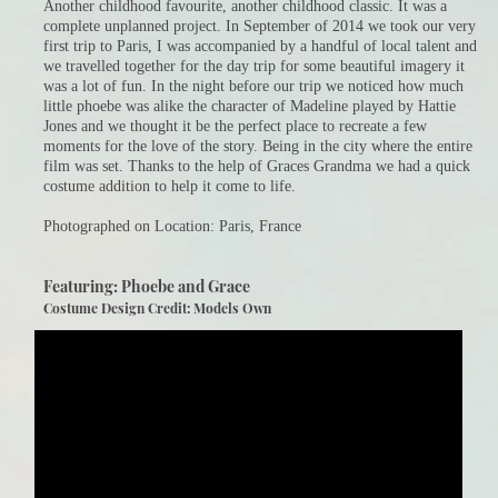
Another childhood favourite, another childhood classic. It was a
complete unplanned project. In September of 2014 we took our very
first trip to Paris, I was accompanied by a handful of local talent and
we travelled together for the day trip for some beautiful imagery it
was a lot of fun. In the night before our trip we noticed how much
little phoebe was alike the character of Madeline played by Hattie
Jones and we thought it be the perfect place to recreate a few
moments for the love of the story. Being in the city where the entire
film was set. Thanks to the help of Graces Grandma we had a quick
costume addition to help it come to life.
Photographed on Location: Paris, France
Featuring: Phoebe and Grace
Costume Design Credit: Models Own