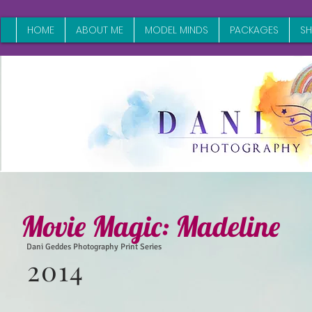
HOME
ABOUT ME
MODEL MINDS
PACKAGES
S
Movie Magic:
Madeline
Dani Geddes Photography Print Series
2014