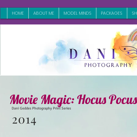
HOME
ABOUT ME
MODEL MINDS
PACKAGES
S
Movie Magic: Hocus Pocus
Dani Geddes Photography Print Series
2014