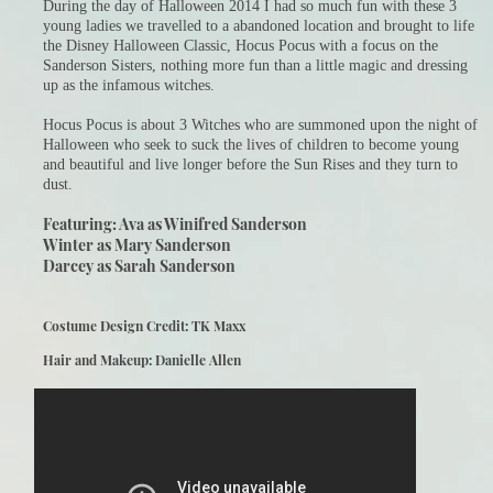
During the day of Halloween 2014 I had so much fun with these 3
young ladies we travelled to a abandoned location and brought to life
the Disney Halloween Classic, Hocus Pocus with a focus on the
Sanderson Sisters, nothing more fun than a little magic and dressing
up as the infamous witches.
Hocus Pocus is about 3 Witches who are summoned upon the night of
Halloween who seek to suck the lives of children to become young
and beautiful and live longer before the Sun Rises and they turn to
dust.
Featuring: Ava as Winifred Sanderson
Winter as Mary Sanderson
Darcey as Sarah Sanderson
Costume Design Credit: TK Maxx
Hair and Makeup: Danielle Allen