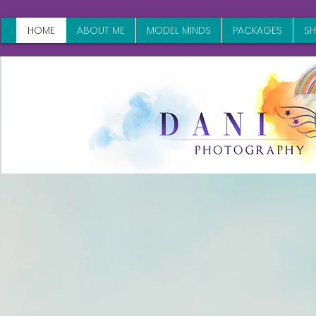
HOME
ABOUT ME
MODEL MINDS
PACKAGES
S