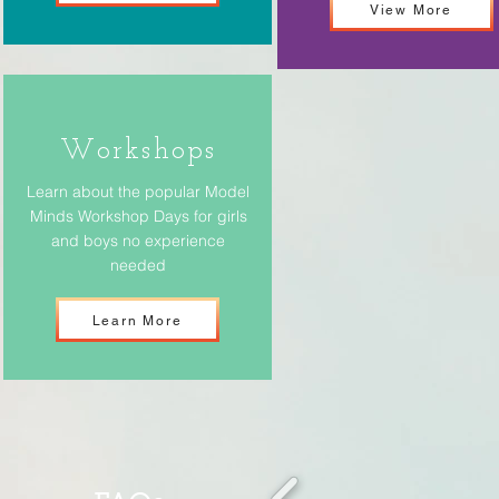
View More
Workshops
Learn about the popular Model
Minds Workshop Days for girls
and boys no experience
needed
Learn More