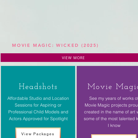
MOVIE MAGIC: WICKED (2025)
VIEW MORE
Headshots
Movie Magi
Affordable Studio and Location
See my years of works o
Sessions for Aspiring or
Movie Magic projects prou
Professional Child Models and
created in the name of art 
Actors Approved for Spotlight
some of the most talented 
I know
View Packages